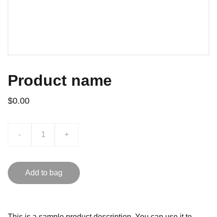
Product name
$0.00
-
+
Add to bag
This is a sample product description. You can use it to