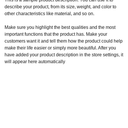
describe your product, from its size, weight, and color to
other characteristics like material, and so on.
Make sure you highlight the best qualities and the most
important functions that the product has. Make your
customers want it and tell them how the product could help
make their life easier or simply more beautiful. After you
have added your product description in the store settings, it
will appear here automatically
Contact
Get in touch for your roofing needs.