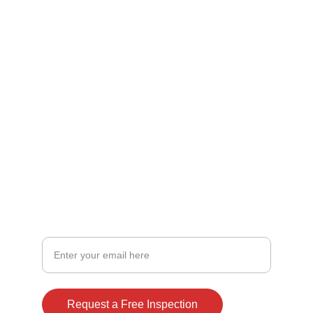
FOLLOW
office@nuroofaz.com
ROC #337785
602 989 5464
480 238 2153
CONNECT
Your Email Address
Request a Free Inspection