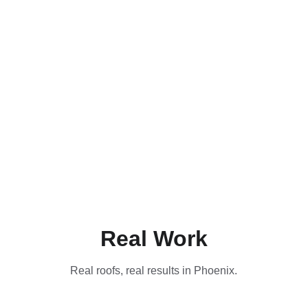
Real Work
Real roofs, real results in Phoenix.