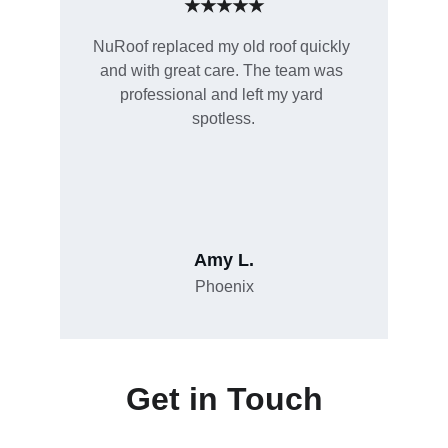
★★★★★
NuRoof replaced my old roof quickly 
and with great care. The team was 
professional and left my yard 
spotless.
Amy L.
Phoenix
Get in Touch