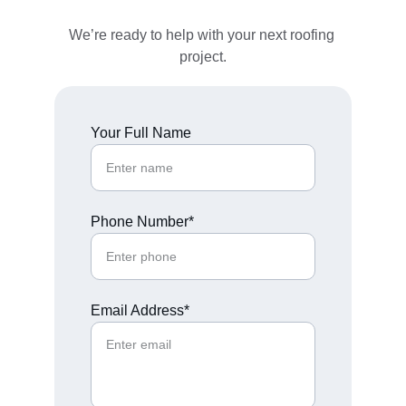
We’re ready to help with your next roofing 
project.
Your Full Name
Phone Number*
Email Address*