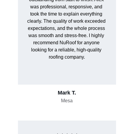
was professional, responsive, and 
took the time to explain everything 
clearly. The quality of work exceeded 
expectations, and the whole process 
was smooth and stress-free. I highly 
recommend NuRoof for anyone 
looking for a reliable, high-quality 
roofing company.
Mark T.
Mesa