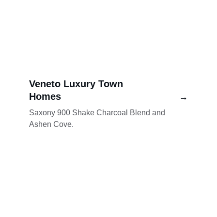
Veneto Luxury Town 
Homes
→
Saxony 900 Shake Charcoal Blend and 
Ashen Cove.