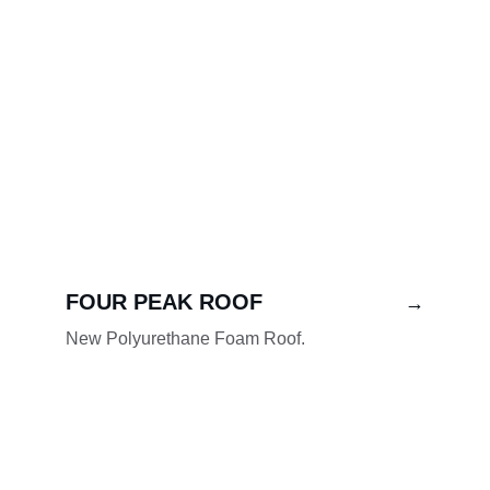
FOUR PEAK ROOF
→
New Polyurethane Foam Roof.