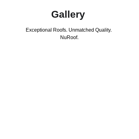
Gallery 
Exceptional Roofs. Unmatched Quality. 
NuRoof.