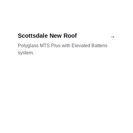
Scottsdale New Roof
→
Polyglass MTS Plus with Elevated Battens 
system.