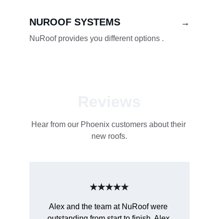
NUROOF SYSTEMS
→
NuRoof provides you different options .
Reviews
Hear from our Phoenix customers about their 
new roofs.
★★★★★
Alex and the team at NuRoof were 
outstanding from start to finish. Alex 